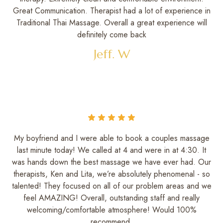
Great Communication. Therapist had a lot of experience in
Traditional Thai Massage. Overall a great experience will
definitely come back
Jeff. W
My boyfriend and I were able to book a couples massage
last minute today! We called at 4 and were in at 4:30. It
was hands down the best massage we have ever had. Our
therapists, Ken and Lita, we’re absolutely phenomenal - so
talented! They focused on all of our problem areas and we
feel AMAZING! Overall, outstanding staff and really
welcoming/comfortable atmosphere! Would 100%
recommend.