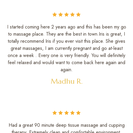
I started coming here 2 years ago and this has been my go
to massage place. They are the best in town.Iris is great, I
totally recommend Iris if you ever visit this place. She gives
great massages, I am currently pregnant and go at-least
once a week . Every one is very friendly. You will definitely
feel relaxed and would want to come back here again and
again.
Madhu R.
Had a great 90 minute deep tissue massage and cupping
therapy. Extremely clean and comfortable environment.