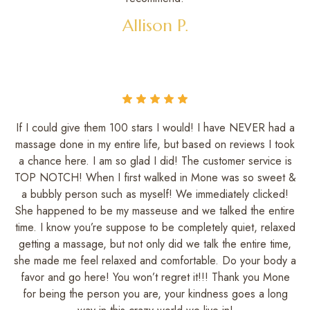
Allison P.
If I could give them 100 stars I would! I have NEVER had a
massage done in my entire life, but based on reviews I took
a chance here. I am so glad I did! The customer service is
TOP NOTCH! When I first walked in Mone was so sweet &
a bubbly person such as myself! We immediately clicked!
She happened to be my masseuse and we talked the entire
time. I know you’re suppose to be completely quiet, relaxed
getting a massage, but not only did we talk the entire time,
she made me feel relaxed and comfortable. Do your body a
favor and go here! You won’t regret it!!! Thank you Mone
for being the person you are, your kindness goes a long