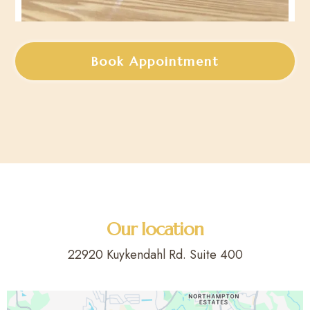
Book Appointment
Our location
22920 Kuykendahl Rd. Suite 400