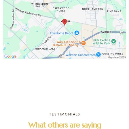
TESTIMONIALS
What others are saying