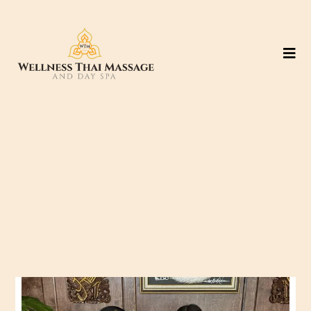
Location #3: Grand
Parkway (99)