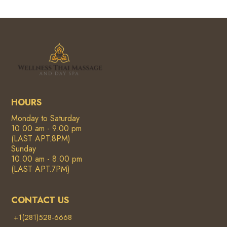
HOURS
Monday to Saturday
10.00 am - 9.00 pm
(LAST APT.8PM)
Sunday
10.00 am - 8.00 pm
(LAST APT.7PM)
CONTACT US
+1(281)528-6668