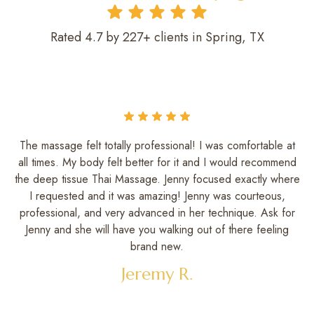
Rated 4.7 by 227+ clients in Spring, TX
The massage felt totally professional! I was comfortable at
all times. My body felt better for it and I would recommend
the deep tissue Thai Massage. Jenny focused exactly where
I requested and it was amazing! Jenny was courteous,
professional, and very advanced in her technique. Ask for
Jenny and she will have you walking out of there feeling
brand new.
Jeremy R.