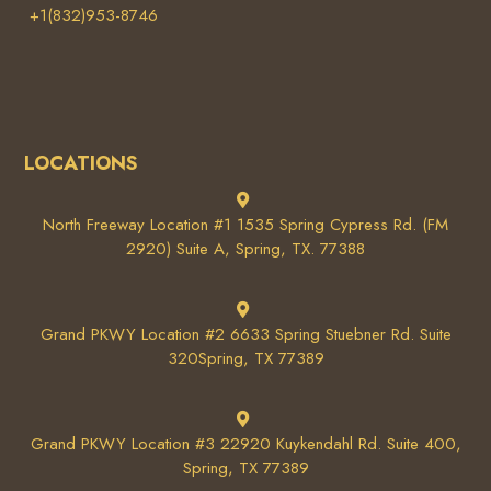
+1(832)953-8746
LOCATIONS
North Freeway Location #1 1535 Spring Cypress Rd. (FM
2920) Suite A, Spring, TX. 77388
Grand PKWY Location #2 6633 Spring Stuebner Rd. Suite
320Spring, TX 77389
Grand PKWY Location #3 22920 Kuykendahl Rd. Suite 400,
Spring, TX 77389