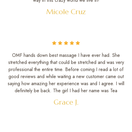
way in this crazy world we live in!
Micole Cruz
OMF hands down best massage I have ever had. She
stretched everything that could be stretched and was very
professional the entire time. Before coming I read a lot of
good reviews and while waiting a new customer came out
saying how amazing her experience was and I agree. I will
definitely be back. The girl I had her name was Tea
Grace J.